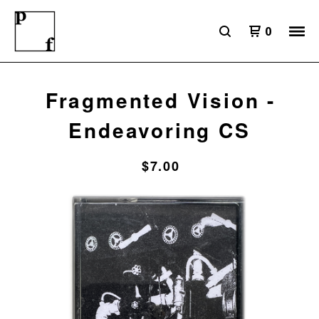
0
Fragmented Vision -
Endeavoring CS
$
7.00