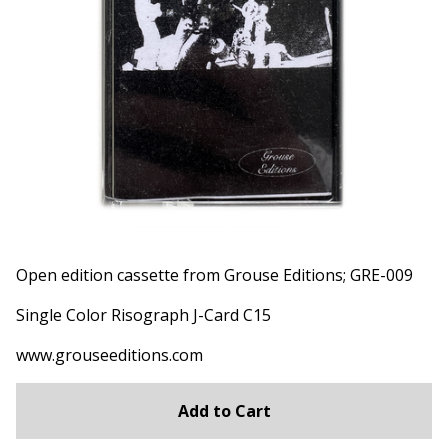
Open edition cassette from Grouse Editions; GRE-009
Single Color Risograph J-Card C15
www.grouseeditions.com
Add to Cart